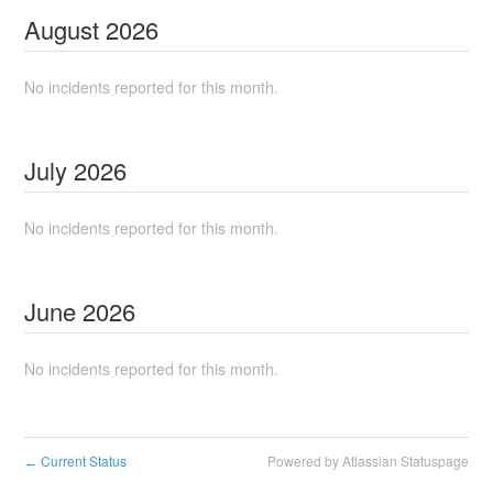
August
2026
No incidents reported for this month.
July
2026
No incidents reported for this month.
June
2026
No incidents reported for this month.
Current Status
Powered by Atlassian Statuspage
←