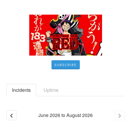
SUBSCRIBE
Incidents
Uptime
June
2026
to
August
2026